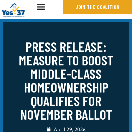
JOIN THE COALITION
PRESS RELEASE:
MEASURE TO BOOST
MIDDLE-CLASS
HOMEOWNERSHIP
QUALIFIES FOR
NOVEMBER BALLOT
April 29, 2026