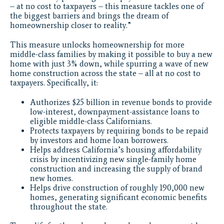
– at no cost to taxpayers – this measure tackles one of
the biggest barriers and brings the dream of
homeownership closer to reality.”
This measure unlocks homeownership for more
middle-class families by making it possible to buy a new
home with just 3% down, while spurring a wave of new
home construction across the state – all at no cost to
taxpayers. Specifically, it:
Authorizes $25 billion in revenue bonds to provide
low-interest, downpayment-assistance loans to
eligible middle-class Californians.
Protects taxpayers by requiring bonds to be repaid
by investors and home loan borrowers.
Helps address California’s housing affordability
crisis by incentivizing new single-family home
construction and increasing the supply of brand
new homes.
Helps drive construction of roughly 190,000 new
homes, generating significant economic benefits
throughout the state.