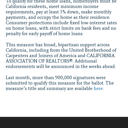
To qualify for these home loans, homebuyers must be
California residents, meet minimum income
requirements, pay at least 3% down, make monthly
payments, and occupy the home as their residence.
Consumer protections include fixed low-interest rates
on home loans, with strict limits on bank fees and no
penalty for early payoff of home loans.
This measure has broad, bipartisan support across
California, including from the United Brotherhood of
Carpenters and Joiners of America and CALIFORNIA
ASSOCIATION OF REALTORS®. Additional
endorsements will be announced in the weeks ahead.
Last month, more than 900,000 signatures were
submitted to qualify this measure for the ballot. The
measure’s title and summary are available
here
.