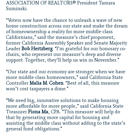
ASSOCIATION OF REALTORS® President Tamara
Suminski.
“Voters now have the chance to unleash a wave of new
home construction across our state and make the dream
of homeownership a reality for more middle-class
Californians,” said the measure’s chief proponent,
former California Assembly Speaker and Senate Majority
Leader
Bob
Hertzberg
. “I’m grateful for our honorary co-
chairs, who represent our measure’s deep and diverse
support. Together, they’ll help us win in November.”
“Our state and our economy are stronger when we have
more middle-class homeowners,” said California State
Controller
Malia M. Cohen
. “Best of all, this measure
won’t cost taxpayers a dime.”
“We need big, innovative solutions to make housing
more affordable for more people,” said California State
Treasurer
Fiona Ma
, CPA. “This measure will help do
that by generating more capital for housing and
assisting the middle class without adding to the state’s
general fund obligations.”