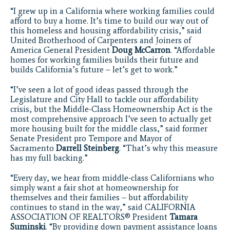
“I grew up in a California where working families could
afford to buy a home. It’s time to build our way out of
this homeless and housing affordability crisis,” said
United Brotherhood of Carpenters and Joiners of
America General President
Doug McCarron
. “Affordable
homes for working families builds their future and
builds California’s future – let’s get to work.”
“I’ve seen a lot of good ideas passed through the
Legislature and City Hall to tackle our affordability
crisis, but the Middle-Class Homeownership Act is the
most comprehensive approach I’ve seen to actually get
more housing built for the middle class,” said former
Senate President pro Tempore and Mayor of
Sacramento
Darrell Steinberg
. “That’s why this measure
has my full backing.”
“Every day, we hear from middle-class Californians who
simply want a fair shot at homeownership for
themselves and their families – but affordability
continues to stand in the way,” said CALIFORNIA
ASSOCIATION OF REALTORS® President
Tamara
Suminski
. “By providing down payment assistance loans