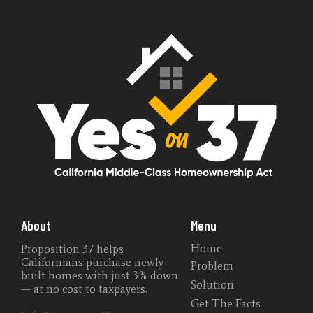
About
Menu
Home
Proposition 37 helps
Californians purchase newly
Problem
built homes with just 3% down
Solution
— at no cost to taxpayers.
Get The Facts