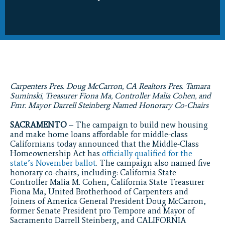
Carpenters Pres. Doug McCarron, CA Realtors Pres. Tamara
Suminski, Treasurer Fiona Ma, Controller Malia Cohen, and
Fmr. Mayor Darrell Steinberg Named Honorary Co-Chairs
SACRAMENTO
– The campaign to build new housing
and make home loans affordable for middle-class
Californians today announced that the Middle-Class
Homeownership Act has
officially qualified for the
state’s November ballot
. The campaign also named five
honorary co-chairs, including: California State
Controller Malia M. Cohen, California State Treasurer
Fiona Ma, United Brotherhood of Carpenters and
Joiners of America General President Doug McCarron,
former Senate President pro Tempore and Mayor of
Sacramento Darrell Steinberg, and CALIFORNIA